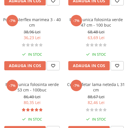
ADAUGA IN COS
ADAUGA IN COS
Pos masterflex marimea 3 - 40
Posuri unica folosinta verde
-7%
-7%
cm
47 cm - 100 buc
38,96 Lei
68,48 Lei
36,23 Lei
63,69 Lei
IN STOC
IN STOC
ADAUGA IN COS
ADAUGA IN COS
Posuri unica folosinta verde
Cutit cofetar lama neteda L 31
-7%
-7%
53 cm - 100buc
cm
86,40 Lei
88,67 Lei
80,35 Lei
82,46 Lei
IN STOC
IN STOC